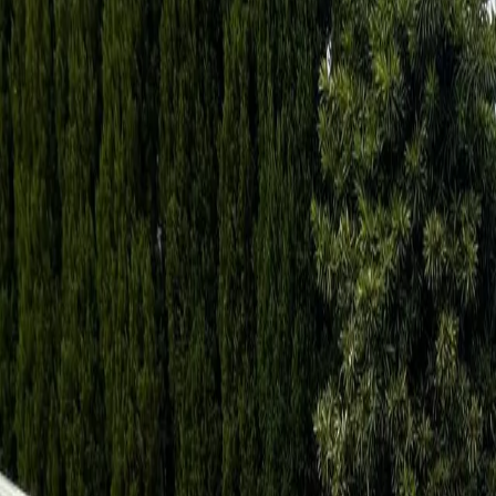
North Shore and Ryde