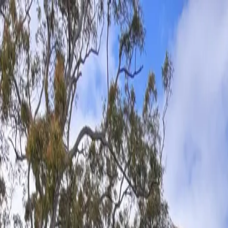
Skip to main content
Tree services — established 1982