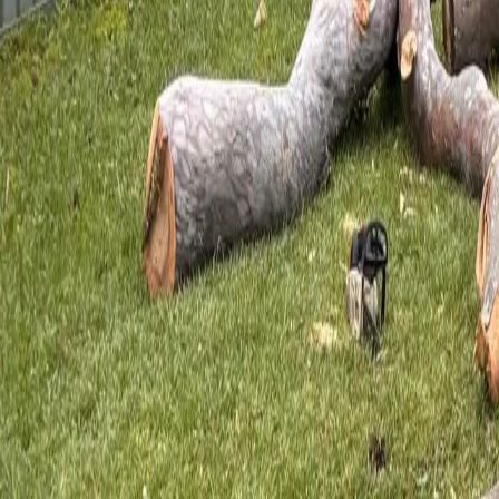
Mon–Sat · Urgent line 24 hours